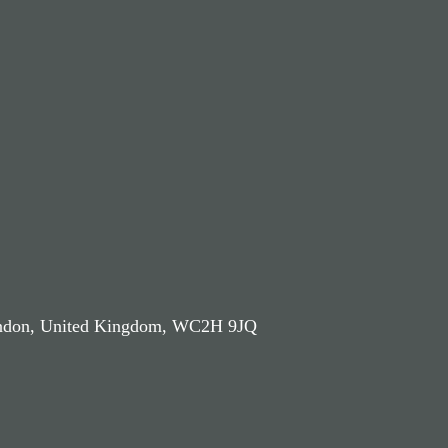
London, United Kingdom, WC2H 9JQ