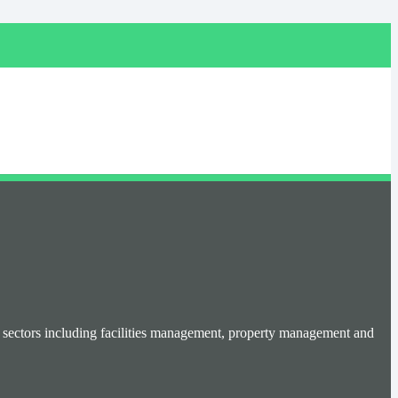
se sectors including facilities management, property management and