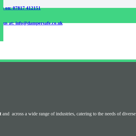
 us on: 07817 412151
l us at: info@dampersafe.co.uk
t
and across a wide range of industries, catering to the needs of diver