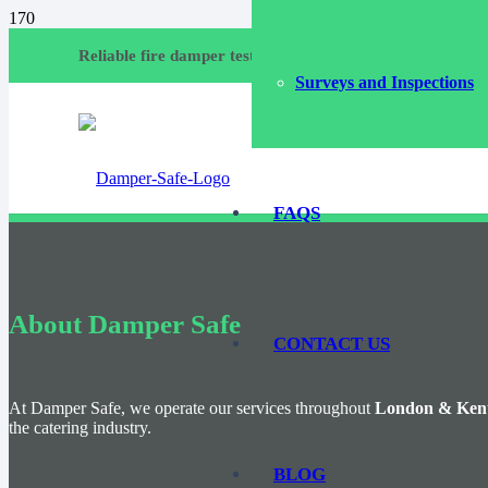
Call
Reliable fire damper testing and compliance services
Surveys and Inspections
Emai
FAQS
About Damper Safe
CONTACT US
At Damper Safe, we operate our services throughout
London & Ken
the catering industry.
BLOG