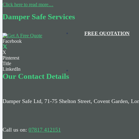
Click here to read more…
Damper Safe Services
FREE QUOTATION
Facebook
X
Pinterest
Title
LinkedIn
Our Contact Details
Damper Safe Ltd, 71-75 Shelton Street, Covent Garden, 
Call us on:
07817 412151