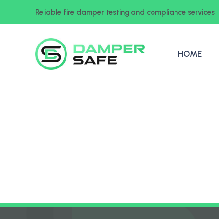
Reliable fire damper testing and compliance services
HOME