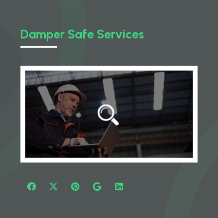
Damper Safe Services