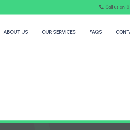
Call us on: 
ABOUT US
OUR SERVICES
FAQS
CONT