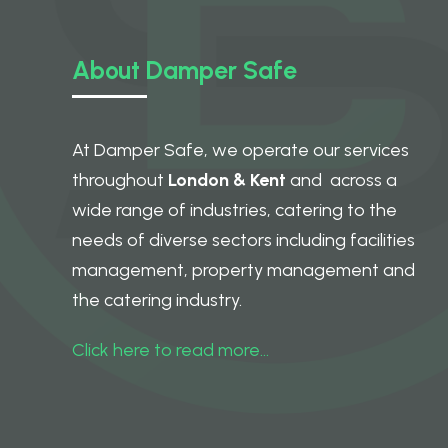
About Damper Safe
At Damper Safe, we operate our services
throughout
London & Kent
and across a
wide range of industries, catering to the
needs of diverse sectors including facilities
management, property management and
the catering industry.
Click here to read more…