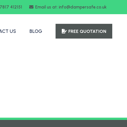
07817 412151
Email us at: info@dampersafe.co.uk
ACT US
BLOG
FREE QUOTATION