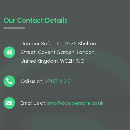
Our Contact Details
Damper Safe Ltd, 71-75 Shelton
Street, Covent Garden, London,
United Kingdom, WC2H 9JQ
Call us on:
07817 412151
Email us at:
info@dampersafe.co.uk