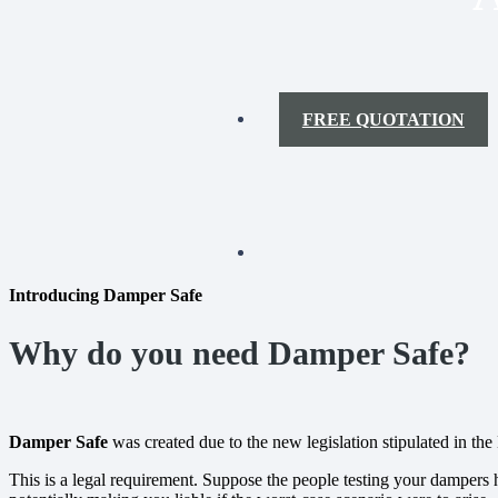
FREE QUOTATION
Introducing Damper Safe
Why do you need Damper Safe?
Damper Safe
was created due to the new legislation stipulated in t
This is a legal requirement. Suppose the people testing your dampers h