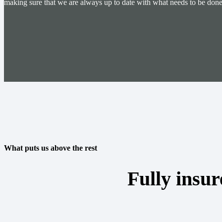
making sure that we are always up to date with what needs to be done 
What puts us above the rest
Fully insur