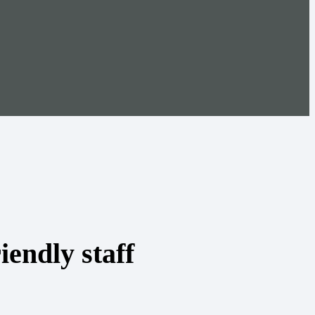
iendly staff