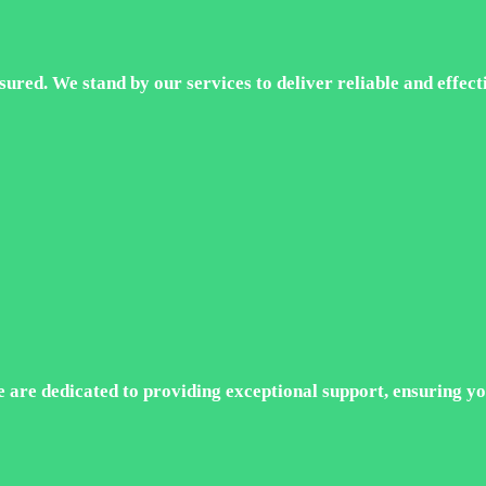
ured. We stand by our services to deliver reliable and effecti
e are dedicated to providing exceptional support, ensuring yo