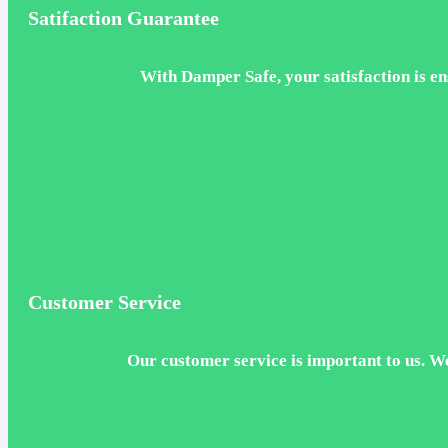
Satifaction Guarantee
With Damper Safe, your satisfaction is ens
Customer Service
Our customer service is important to us. W