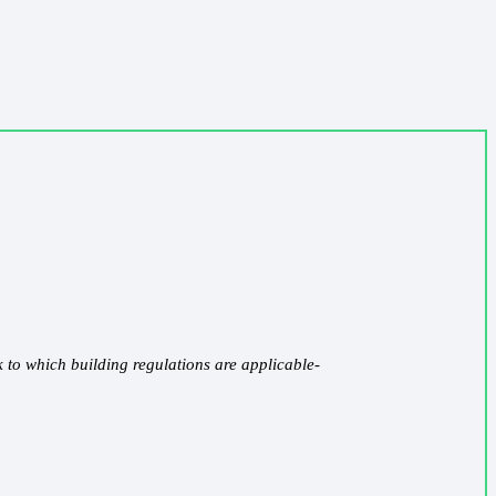
k to which building regulations are applicable-