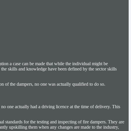
tion a case can be made that while the individual might be
t the skills and knowledge have been defined by the sector skills
ion of the dampers, no one was actually qualified to do so.
 no one actually had a driving licence at the time of delivery. This
al standards for the testing and inspecting of fire dampers. They are
tantly upskilling them when any changes are made to the industry,