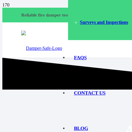
Call
Reliable fire damper testing and compliance services
Surveys and Inspections
Emai
FAQS
CONTACT US
BLOG