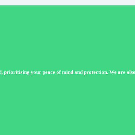
 prioritising your peace of mind and protection. We are also ce