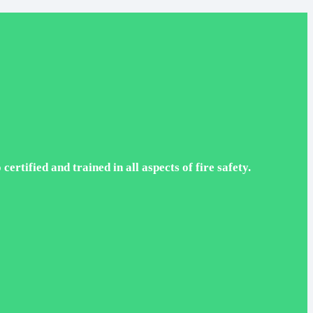
rtified and trained in all aspects of fire safety.