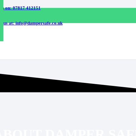
 us on: 07817 412151
l us at: info@dampersafe.co.uk
ABOUT DAMPER SAF