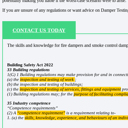
potentially making you liable if the worst-case scenario were to arise.
If you are unsure of any regulations or want advice on Damper Testing
CONTACT US TODAY
The skills and knowledge for fire dampers and smoke control dampe
Building Safety Act 2022
33 Building regulations
1(G) 1 Building regulations may make provision for and in connect
(a) the
inspection and testing of work
;
(b) the inspection and testing of buildings;
(c) the
inspection and testing of services, fittings and equipment
pro
(1) Building regulations may; for the
purpose of facilitating compli
35 Industry competence
“Competence requirements”
(2) A
“competence requirement”
is a requirement relating to-
1. (a) the
skills, knowledge, experience, and behaviours of an indiv