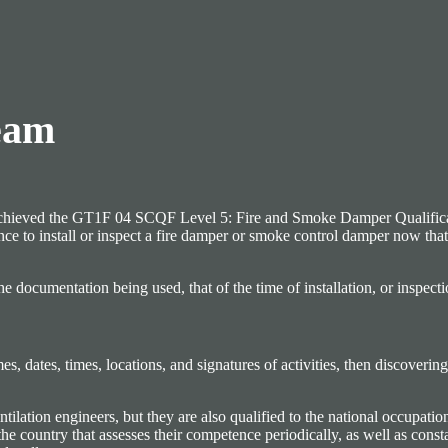
eam
 or achieved the GT1F 04 SCQF Level 5: Fire and Smoke Damper Qualifica
ence to install or inspect a fire damper or smoke control damper now tha
he documentation being used, that of the time of installation, or inspect
, dates, times, locations, and signatures of activities, then discovering
lation engineers, but they are also qualified to the national occupation
the country that assesses their competence periodically, as well as cons