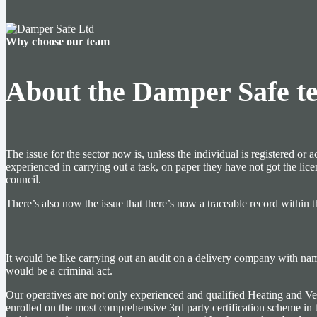
Why choose our team
About the Damper Safe t
The issue for the sector now is, unless the individual is registered
experienced in carrying out a task, on paper they have not got the lic
council.
There’s also now the issue that there’s now a traceable record within t
It would be like carrying out an audit on a delivery company with names
would be a criminal act.
Our operatives are not only experienced and qualified Heating and Venti
enrolled on the most comprehensive 3rd party certification scheme in 