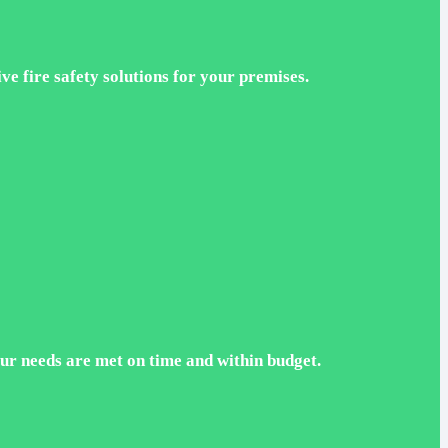
ve fire safety solutions for your premises.
ur needs are met on time and within budget.