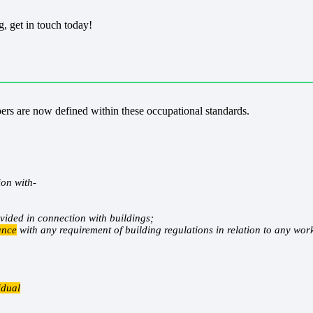
, get in touch today!
rs are now defined within these occupational standards.
ion with-
vided in connection with buildings;
ance
with any requirement of building regulations in relation to any wor
idual