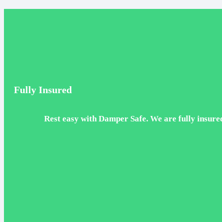
Fully Insured
Rest easy with Damper Safe. We are fully insured,