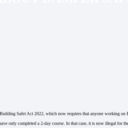
he Building Safet Act 2022, which now requires that anyone working on
ave only completed a 2-day course. In that case, it is now illegal for t