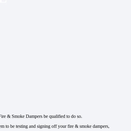
 Fire & Smoke Dampers be qualified to do so.
hem to be testing and signing off your fire & smoke dampers,