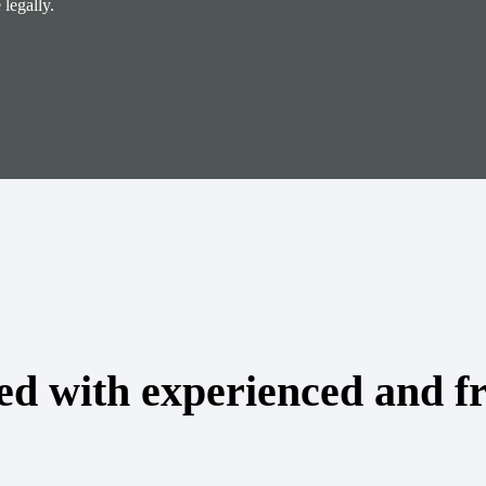
legally.
ed with experienced and fr