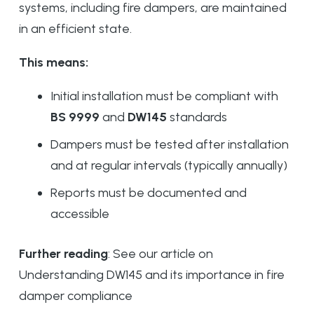
systems, including fire dampers, are maintained
in an efficient state.
This means:
Initial installation must be compliant with
BS 9999
and
DW145
standards
Dampers must be tested after installation
and at regular intervals (typically annually)
Reports must be documented and
accessible
Further reading
: See our article on
Understanding DW145 and its importance in fire
damper compliance