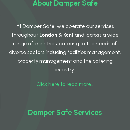
About Damper Safe
At Damper Safe, we operate our services
throughout
London & Kent
and across a wide
range of industries, catering to the needs of
diverse sectors including facilities management,
property management and the catering
industry.
Click here to read more…
Damper Safe Services