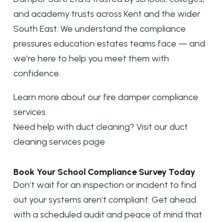
and academy trusts across Kent and the wider
South East. We understand the compliance
pressures education estates teams face — and
we’re here to help you meet them with
confidence.
Learn more about our
fire damper compliance
services
Need help with duct cleaning? Visit our
duct
cleaning services page
Book Your School Compliance Survey Today
Don’t wait for an inspection or incident to find
out your systems aren’t compliant. Get ahead
with a scheduled audit and peace of mind that