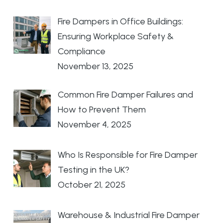
Fire Dampers in Office Buildings:
Ensuring Workplace Safety &
Compliance
November 13, 2025
Common Fire Damper Failures and
How to Prevent Them
November 4, 2025
Who Is Responsible for Fire Damper
Testing in the UK?
October 21, 2025
Warehouse & Industrial Fire Damper