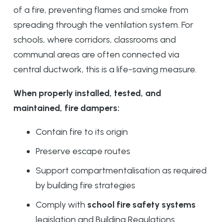
of a fire, preventing flames and smoke from
spreading through the ventilation system. For
schools, where corridors, classrooms and
communal areas are often connected via
central ductwork, this is a life-saving measure.
When properly installed, tested, and
maintained, fire dampers:
Contain fire to its origin
Preserve escape routes
Support compartmentalisation as required
by building fire strategies
Comply with
school fire safety systems
legislation and Building Regulations