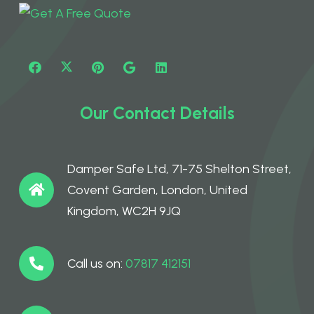
Our Contact Details
Damper Safe Ltd, 71-75 Shelton Street,
Covent Garden, London, United
Kingdom, WC2H 9JQ
Call us on:
07817 412151