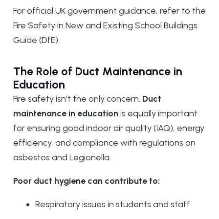
For official UK government guidance, refer to the
Fire Safety in New and Existing School Buildings
Guide (DfE).
The Role of Duct Maintenance in
Education
Fire safety isn’t the only concern.
Duct
maintenance in education
is equally important
for ensuring good indoor air quality (IAQ), energy
efficiency, and compliance with regulations on
asbestos and Legionella.
Poor duct hygiene can contribute to:
Respiratory issues in students and staff