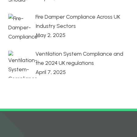
Fire Damper Compliance Across UK
Industry Sectors
May 2, 2025
Ventilation System Compliance and
the 2024 UK regulations
April 7, 2025