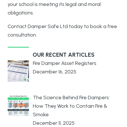
your school is meeting its legal and moral
obligations.
Contact
Damper Safe Ltd
today to book a free
consultation.
OUR RECENT ARTICLES
Fire Damper Asset Registers
December 16, 2025
The Science Behind Fire Dampers:
How They Work to Contain Fire &
Smoke
December 11, 2025