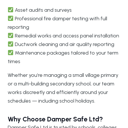
Asset audits and surveys
Professional fire damper testing with full
reporting
Remedial works and access panel installation
Ductwork cleaning and air quality reporting
Maintenance packages tailored to your term
times
Whether you’re managing a small village primary
or a multi-building secondary school, our team
works discreetly and efficiently around your
schedules — including school holidays.
Why Choose Damper Safe Ltd?
Damper Safe Ltd is trusted by schools, colleges,