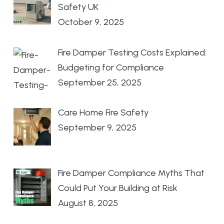
Safety UK
October 9, 2025
Fire Damper Testing Costs Explained:
Budgeting for Compliance
September 25, 2025
Care Home Fire Safety
September 9, 2025
Fire Damper Compliance Myths That
Could Put Your Building at Risk
August 8, 2025