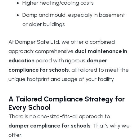
Higher heating/cooling costs
Damp and mould, especially in basement
or older buildings
At Damper Safe Ltd, we offer a combined
approach: comprehensive
duct maintenance in
education
paired with rigorous
damper
compliance for schools
, all tailored to meet the
unique footprint and usage of your facility.
A Tailored Compliance Strategy for
Every School
There is no one-size-fits-all approach to
damper compliance for schools
. That’s why we
offer: