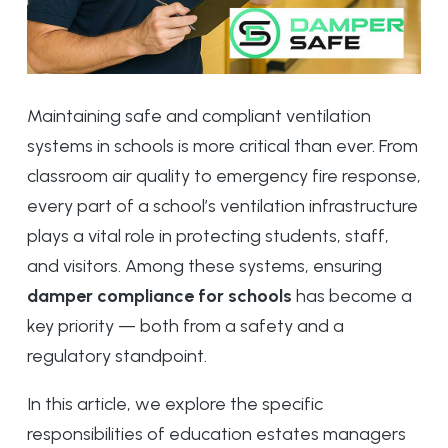
Maintaining safe and compliant ventilation
systems in schools is more critical than ever. From
classroom air quality to emergency fire response,
every part of a school’s ventilation infrastructure
plays a vital role in protecting students, staff,
and visitors. Among these systems, ensuring
damper compliance for schools
has become a
key priority — both from a safety and a
regulatory standpoint.
In this article, we explore the specific
responsibilities of education estates managers