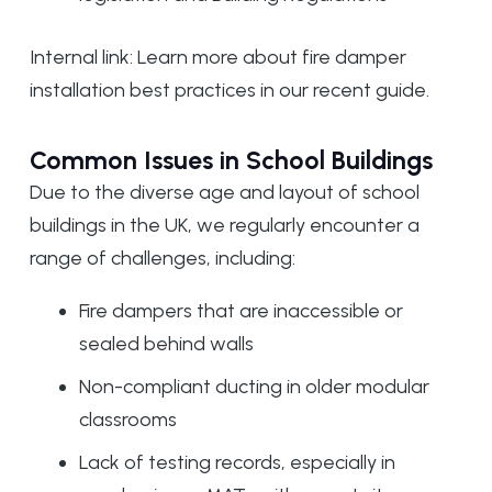
Internal link: Learn more about
fire damper
installation best practices
in our recent guide.
Common Issues in School Buildings
Due to the diverse age and layout of school
buildings in the UK, we regularly encounter a
range of challenges, including:
Fire dampers that are inaccessible or
sealed behind walls
Non-compliant ducting in older modular
classrooms
Lack of testing records, especially in