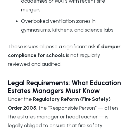
academies or MATs with recent site
mergers
Overlooked ventilation zones in
gymnasiums, kitchens, and science labs
These issues all pose a significant risk if
damper
compliance for schools
is not regularly
reviewed and audited.
Legal Requirements: What Education
Estates Managers Must Know
Under the
Regulatory Reform (Fire Safety)
Order 2005
, the “Responsible Person” — often
the estates manager or headteacher — is
legally obliged to ensure that fire safety