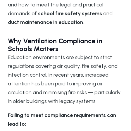
and how to meet the legal and practical
demands of
school fire safety systems
and
duct maintenance in education
.
Why Ventilation Compliance in
Schools Matters
Education environments are subject to strict
regulations covering air quality, fire safety, and
infection control. In recent years, increased
attention has been paid to improving air
circulation and minimising fire risks — particularly
in older buildings with legacy systems.
Failing to meet compliance requirements can
lead to: