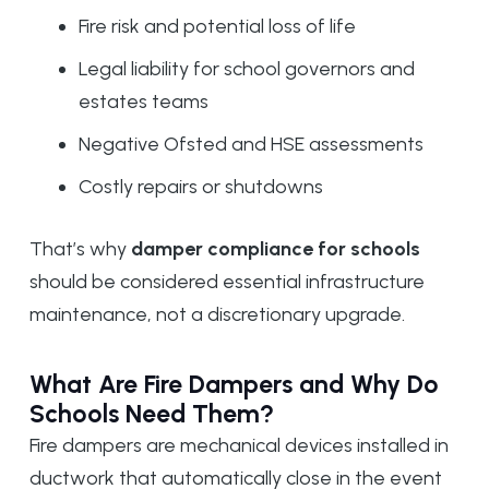
Fire risk and potential loss of life
Legal liability for school governors and
estates teams
Negative Ofsted and HSE assessments
Costly repairs or shutdowns
That’s why
damper compliance for schools
should be considered essential infrastructure
maintenance, not a discretionary upgrade.
What Are Fire Dampers and Why Do
Schools Need Them?
Fire dampers are mechanical devices installed in
ductwork that automatically close in the event