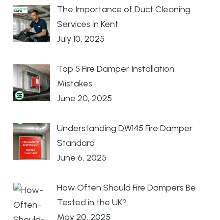
The Importance of Duct Cleaning
Services in Kent
July 10, 2025
Top 5 Fire Damper Installation
Mistakes
June 20, 2025
Understanding DW145 Fire Damper
Standard
June 6, 2025
How Often Should Fire Dampers Be
Tested in the UK?
May 20, 2025