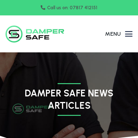
Call us on: 07817 412151
MENU
DAMPER SAFE NEWS
ARTICLES