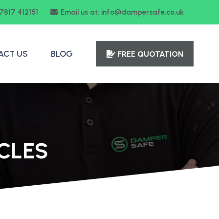
07817 412151
Email us at: info@dampersafe.co.uk
ACT US
BLOG
FREE QUOTATION
CLES