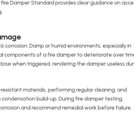
 Fire Damper Standard
provides clear guidance on acce
.
Damage
is corrosion. Damp or humid environments, especially in
l components of a fire damper to deteriorate over tim
 close when triggered, rendering the damper useless dur
resistant materials, performing regular cleaning, and
m condensation build-up. During
fire damper testing
,
f corrosion and recommend remedial work before failure