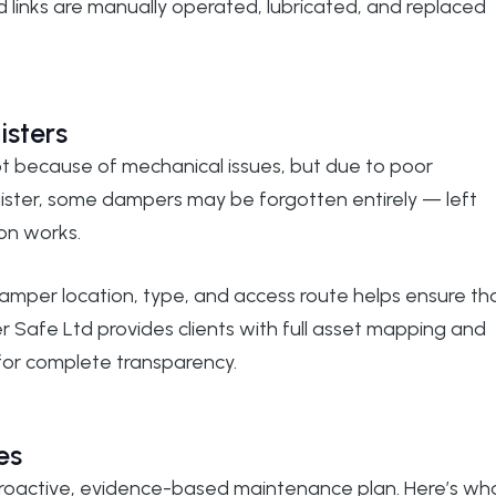
nd links are manually operated, lubricated, and replaced
isters
t because of mechanical issues, but due to poor
ister, some dampers may be forgotten entirely — left
on works.
damper location, type, and access route helps ensure th
 Safe Ltd
provides clients with full asset mapping and
for complete transparency.
es
proactive, evidence-based maintenance plan. Here’s wh