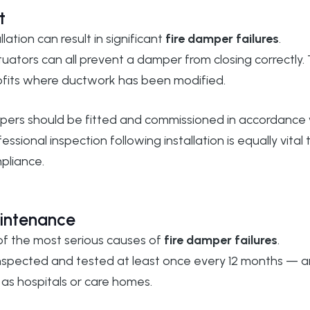
t
lation can result in significant
fire damper failures
.
tuators can all prevent a damper from closing correctly. 
trofits where ductwork has been modified.
dampers should be fitted and commissioned in accordance
ofessional inspection following installation is equally vital 
pliance.
aintenance
 of the most serious causes of
fire damper failures
.
 inspected and tested at least once every 12 months — 
 as hospitals or care homes.