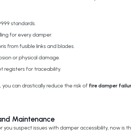
999 standards.
lling for every damper.
s from fusible links and blades.
rrosion or physical damage.
egisters for traceability.
you can drastically reduce the risk of
fire damper failu
 and Maintenance
or you suspect issues with damper accessibility, now is t