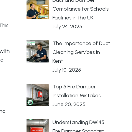
Compliance for Schools
Facilities in the UK
This
July 24, 2025
The Importance of Duct
 with
Cleaning Services in
to
Kent
July 10, 2025
Top 5 Fire Damper
Installation Mistakes
June 20, 2025
and
Understanding DW145
Fire Damper Standard