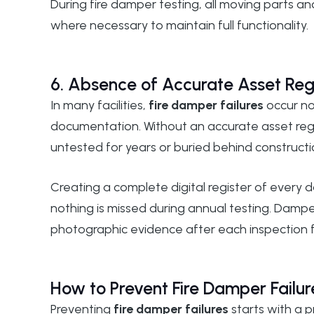
During
fire damper testing
, all moving parts a
where necessary to maintain full functionality.
6. Absence of Accurate Asset Reg
In many facilities,
fire damper failures
occur no
documentation. Without an accurate asset reg
untested for years or buried behind constructi
Creating a complete digital register of every 
nothing is missed during annual testing.
Damper
photographic evidence after each inspection 
How to Prevent Fire Damper Failur
Preventing
fire damper failures
starts with a 