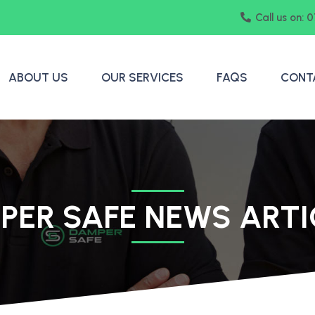
Call us on: 
ABOUT US
OUR SERVICES
FAQS
CONT
PER SAFE NEWS ARTI