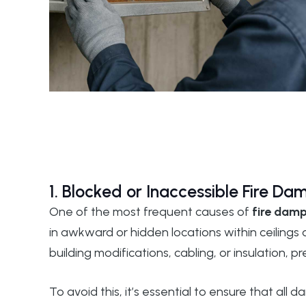
1. Blocked or Inaccessible Fire Da
One of the most frequent causes of
fire damp
in awkward or hidden locations within ceilings
building modifications, cabling, or insulation, 
To avoid this, it’s essential to ensure that all 