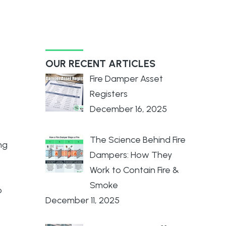
OUR RECENT ARTICLES
Fire Damper Asset
Registers
December 16, 2025
The Science Behind Fire
ng
Dampers: How They
Work to Contain Fire &
Smoke
o
December 11, 2025