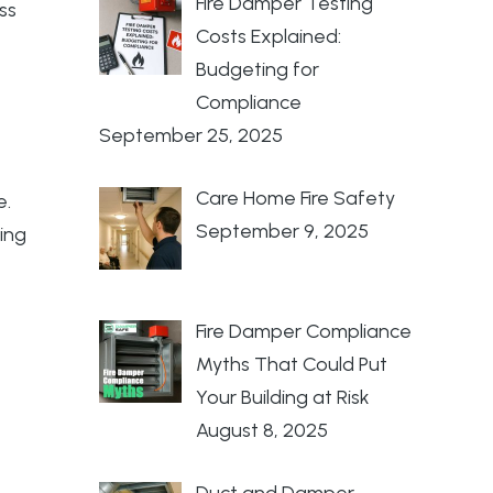
Fire Damper Testing
ss
Costs Explained:
Budgeting for
Compliance
September 25, 2025
Care Home Fire Safety
e.
September 9, 2025
ing
Fire Damper Compliance
Myths That Could Put
Your Building at Risk
August 8, 2025
Duct and Damper