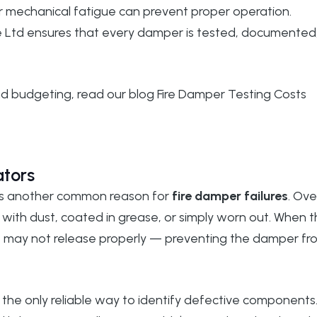
or mechanical fatigue can prevent proper operation.
 Ltd
ensures that every damper is tested, documented
and budgeting, read our blog
Fire Damper Testing Costs
ators
rs is another common reason for
fire damper failures
. Ove
th dust, coated in grease, or simply worn out. When 
nk may not release properly — preventing the damper fr
the only reliable way to identify defective components