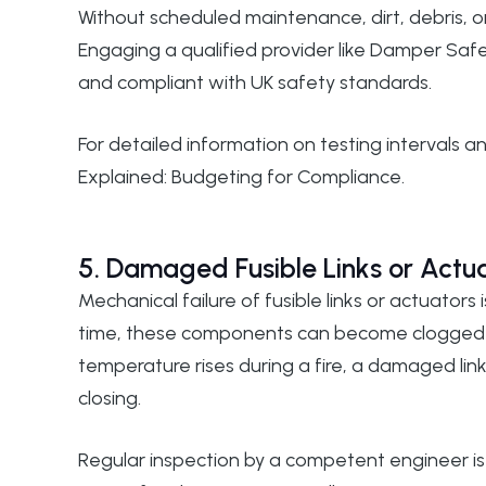
Without scheduled maintenance, dirt, debris, 
Engaging a qualified provider like
Damper Safe
and compliant with UK safety standards.
For detailed information on testing intervals 
Explained: Budgeting for Compliance
.
5. Damaged Fusible Links or Actu
Mechanical failure of fusible links or actuato
time, these components can become clogged wi
temperature rises during a fire, a damaged li
closing.
Regular inspection by a competent engineer is 