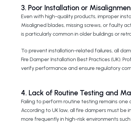
3. Poor Installation or Misalignmen
Even with high-quality products, improper instal
Misaligned blades, missing screws, or faulty ac
is particularly common in older buildings or re
To prevent installation-related failures, all 
Fire Damper Installation Best Practices (UK)
. Pr
verify performance and ensure regulatory com
4. Lack of Routine Testing and M
Failing to perform routine testing remains one
According to UK law, all fire dampers must be
more frequently in high-risk environments such