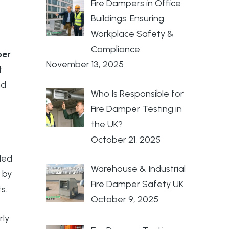
Fire Dampers in Office
Buildings: Ensuring
Workplace Safety &
Compliance
per
November 13, 2025
t
nd
Who Is Responsible for
Fire Damper Testing in
the UK?
October 21, 2025
lled
Warehouse & Industrial
 by
Fire Damper Safety UK
s.
October 9, 2025
rly