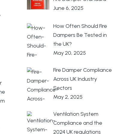
June 6, 2025
,
How Often Should Fire
Dampers Be Tested in
the UK?
May 20, 2025
Fire Damper Compliance
Across UK Industry
r
Sectors
the
May 2, 2025
om
Ventilation System
Compliance and the
.
2024 UK regulations