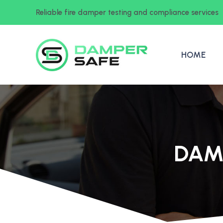
Reliable fire damper testing and compliance services
HOME
DAM