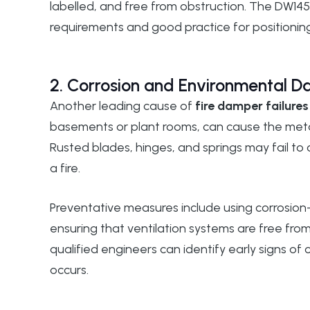
labelled, and free from obstruction. The
DW145
requirements and good practice for positioning
2. Corrosion and Environmental 
Another leading cause of
fire damper failures
basements or plant rooms, can cause the meta
Rusted blades, hinges, and springs may fail to
a fire.
Preventative measures include using corrosion-
ensuring that ventilation systems are free fro
qualified engineers can identify early signs o
occurs.