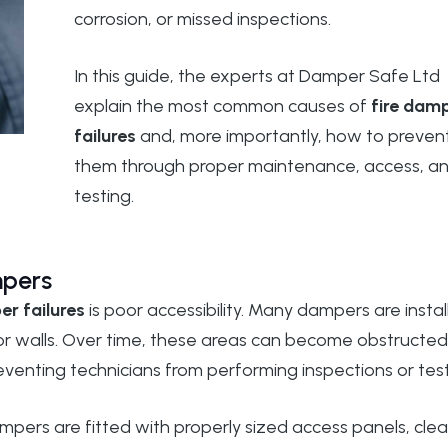
corrosion, or missed inspections.
In this guide, the experts at
Damper Safe Ltd
explain the most common causes of
fire dam
failures
and, more importantly, how to preven
them through proper maintenance, access, a
testing.
mpers
er failures
is poor accessibility. Many dampers are insta
 or walls. Over time, these areas can become obstructed
preventing technicians from performing inspections or test
dampers are fitted with properly sized access panels, clea