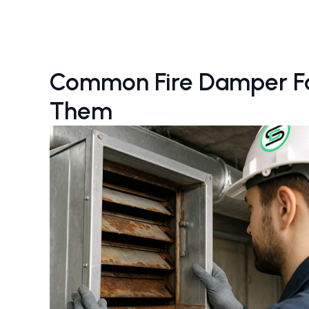
Common Fire Damper Fai
Them