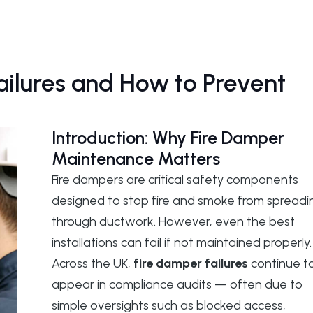
lures and How to Prevent
Introduction: Why Fire Damper
Maintenance Matters
Fire dampers are critical safety components
designed to stop fire and smoke from spreadi
through ductwork. However, even the best
installations can fail if not maintained properly.
Across the UK,
fire damper failures
continue t
appear in compliance audits — often due to
simple oversights such as blocked access,