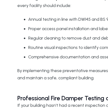
every facility should include:
Annual testing in line with
DW145
and BS 9
Proper access panel installation and labe
Regular cleaning to remove dust and debri
Routine visual inspections to identify co
Comprehensive documentation and asset r
By implementing these preventative measures, 
and maintain a safe, compliant building.
Professional Fire Damper Testing
If your building hasn’t had a recent inspection 