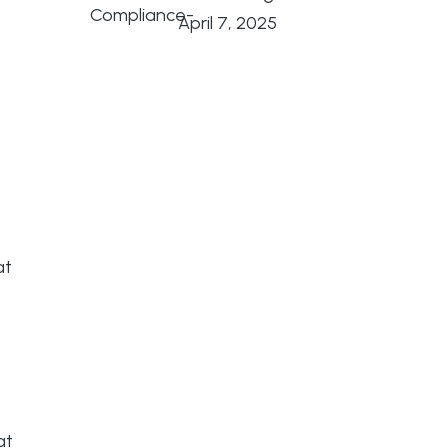
April 7, 2025
at
at